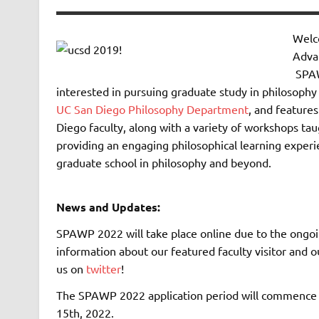
Welc
Adva
SPAW
interested in pursuing graduate study in philosophy
UC San Diego Philosophy Department
, and feature
Diego faculty, along with a variety of workshops ta
providing an engaging philosophical learning experi
graduate school in philosophy and beyond.
News and Updates:
SPAWP 2022 will take place online due to the ongoin
information about our featured faculty visitor and
us on
twitter
!
The SPAWP 2022 application period will commence o
15th, 2022.