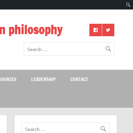
n philosophy
SOURCES
LEADERSHIP
CONTACT