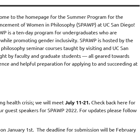
ome to the homepage for the Summer Program for the
ncement of Women in Philosophy (SPAWP) at UC San Diego!
P is a ten-day program for undergraduates who are
 while promoting gender inclusivity. SPAWP is hosted by the
s philosophy seminar courses taught by visiting and UC San
ught by faculty and graduate students — all geared towards
ence and helpful preparation for applying to and succeeding at
g health crisis; we will meet
July 11-21.
Check back here for
 our guest speakers for SPAWP 2022. For updates please follow
n January 1st. The deadline for submission will be February