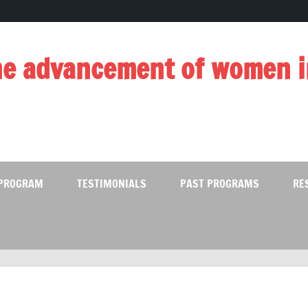
e advancement of women i
 PROGRAM
TESTIMONIALS
PAST PROGRAMS
RE