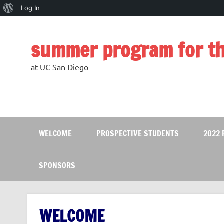
About
Log In
Skip
WordPress
to
content
summer program for th
at UC San Diego
WELCOME
PROSPECTIVE STUDENTS
2022
SPONSORS
WELCOME